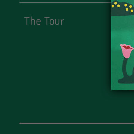
The Tour