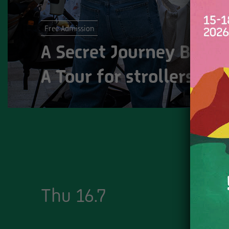
Free Admission
A Secret Journey Behin
A Tour for strollers at
Thu 16.7