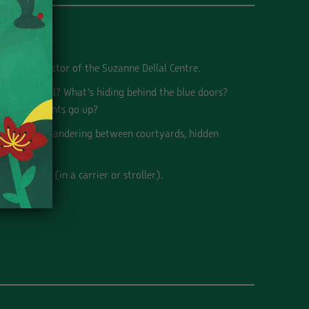
 Deputy Director of the Suzanne Dellal Centre.
the old well? What’s hiding behind the blue doors?
fore the lights go up?
ough time, wandering between courtyards, hidden
nd a babies (in a carrier or stroller).
rd