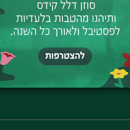
✧
Registration here
✧
The tour is led by Claudio Kogon,
What used to be here? Where was 
And where do the dancers wait be
Join us on a magical journey thr
corners, stories, and imagination.
The tour is designed for parents a
Meeting point: Orchard Backya