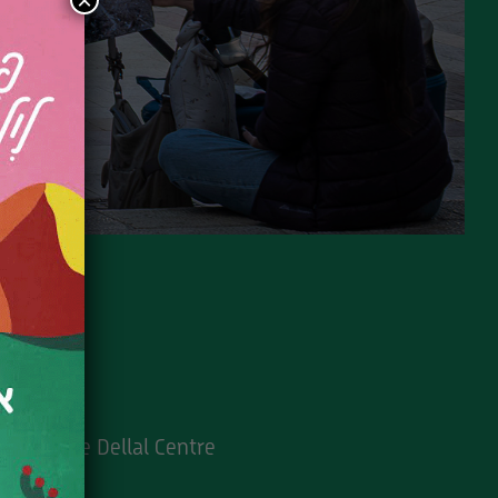
×
5 Min
Suzanne Dellal Centre