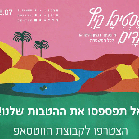
d the Scenes
 the Suzanne Dellal Centre
4
12:00