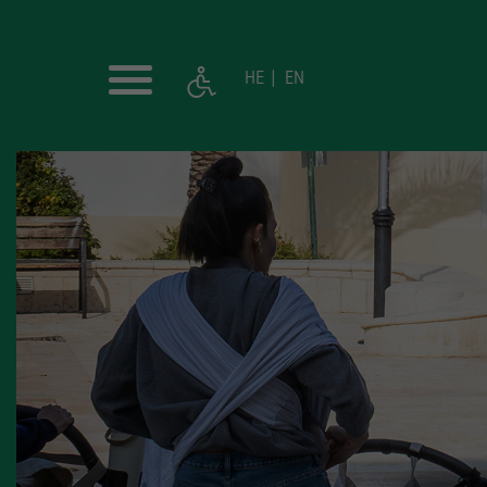
HE
EN