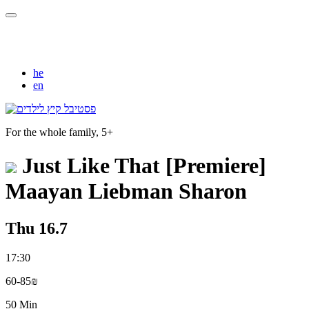
he
en
For the whole family, 5+
Just Like That [Premiere]
Maayan Liebman Sharon
Thu 16.7
17:30
60-85₪
50 Min