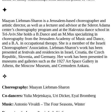
✦
Maayan Liebman-Sharon is a Jerusalem-based choreographer and
artistic director, as well as a lecturer and advisor at the Sderot Adama
center’s choreography program and at the Hakvutza dance school in
Tel-Aviv.She holds a B.Dance and an M.Mus specializing in
choreography from the Jerusalem Academy of Music and Dance,
and a B.A. in occupational therapy. She is a member of the Israeli
Choreographers’ Association. Liebman-Sharon’s work has been
presented at festivals and residencies in Israel, Croatia, the Czech
Republic, Slovenia, and Germany. Her work has been presented in
museums and galleries such as the 1927 Art Space Gallery in
Athens, the Moscow Museum, and Cermodern Ankara.
✧
Choreography:
Maayan Liebman-Sharon
Co-dancers:
Yulia Mejetskaya, Uri Dicker, Eyal Bromberg
Music:
Antonio Vivaldi – The Four Seasons, Winter