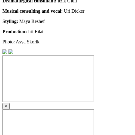
Dramaturgical consultant:
Itzik Giuli
Musical consulting and vocal:
Uri Dicker
Styling:
Maya Reshef
Production:
Irit Eilat
Photo: Asya Skorik
×