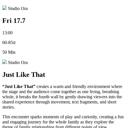
Studio Ora
Fri 17.7
13:00
60-85₪
50 Min
Studio Ora
Just Like That
“Just Like That”
creates a warm and friendly environment where
the stage and the audience come together as one living, breathing
whole, it breaks the fourth wall by gently drawing viewers into the
shared experience through movement, text fragments, and short
stories.
This encounter sparks moments of play and curiosity, creating a fun
and engaging journey for the whole family as they explore the
theme of family relationships from different points of view.