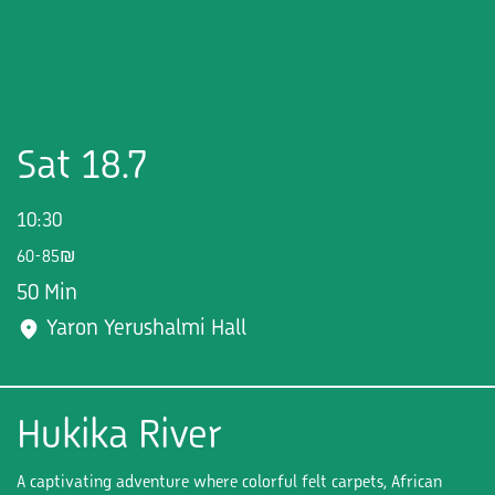
Sat 18.7
10:30
60-85₪
50 Min
Yaron Yerushalmi Hall
Hukika River
A captivating adventure where colorful felt carpets, African