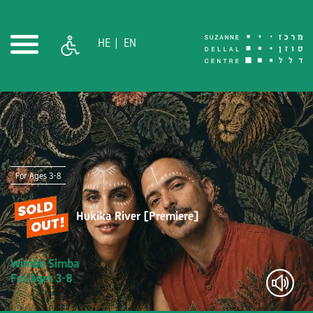
HE
EN
For Ages 3-8
Hukika River [Premiere]
Wimbo Simba
For Ages 3-8