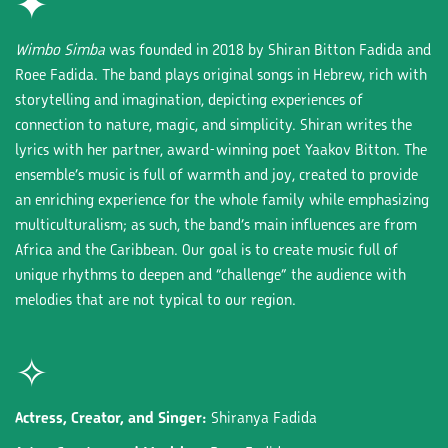
✦
Wimbo Simba
was founded in 2018 by Shiran Bitton Fadida and
Roee Fadida. The band plays original songs in Hebrew, rich with
storytelling and imagination, depicting experiences of
connection to nature, magic, and simplicity. Shiran writes the
lyrics with her partner, award-winning poet Yaakov Bitton. The
ensemble’s music is full of warmth and joy, created to provide
an enriching experience for the whole family while emphasizing
multiculturalism; as such, the band’s main influences are from
Africa and the Caribbean. Our goal is to create music full of
unique rhythms to deepen and “challenge” the audience with
melodies that are not typical to our region.
✧
Actress, Creator, and Singer:
Shiranya Fadida