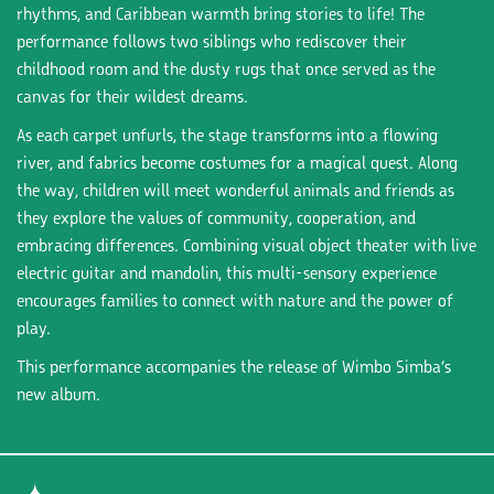
rhythms, and Caribbean warmth bring stories to life! The
performance follows two siblings who rediscover their
childhood room and the dusty rugs that once served as the
canvas for their wildest dreams.
As each carpet unfurls, the stage transforms into a flowing
river, and fabrics become costumes for a magical quest. Along
the way, children will meet wonderful animals and friends as
they explore the values of community, cooperation, and
embracing differences. Combining visual object theater with live
electric guitar and mandolin, this multi-sensory experience
encourages families to connect with nature and the power of
play.
This performance accompanies the release of Wimbo Simba’s
new album.